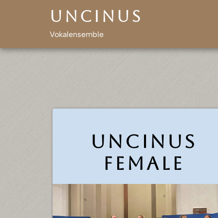
Skip
Uncinus
to
content
Vokalensemble
Uncinus
female