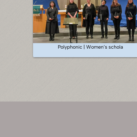
Polyphonic | Women’s schola