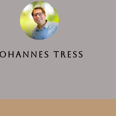
Johannes Tress