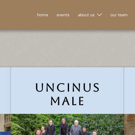
home
events
about us
our team
Uncinus
male