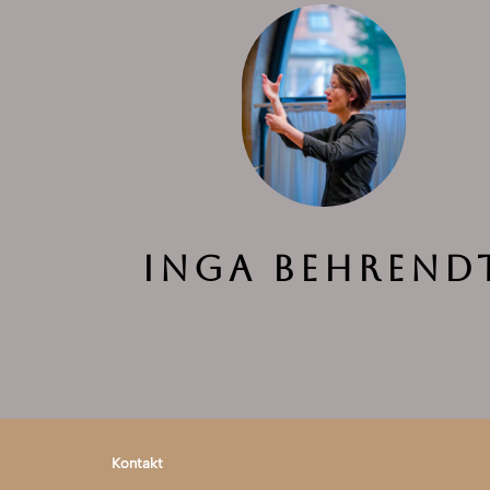
Inga Behrend
Kontakt