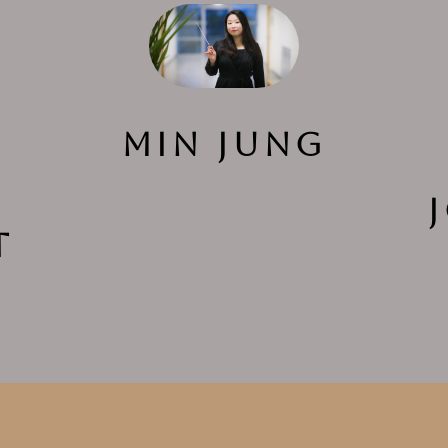
Min Jung
t