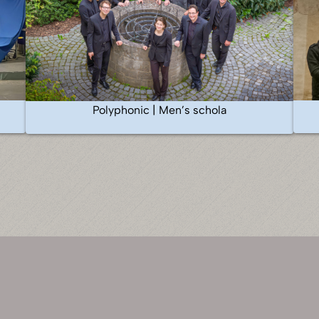
Polyphonic | Men’s schola