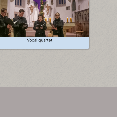
Vocal quartet