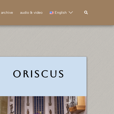
Search
archive
audio & video
English
Oriscus
ㅤ